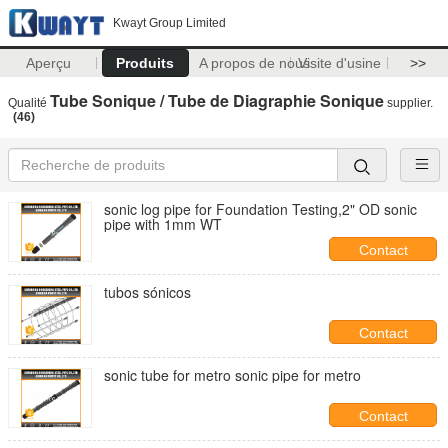
Kwayt Group Limited
Aperçu
Produits
A propos de nous
Visite d'usine
>>
Tube Sonique / Tube de Diagraphie Sonique
Qualité
supplier.
(46)
sonic log pipe for Foundation Testing,2" OD sonic
pipe with 1mm WT
Contact
tubos sónicos
Contact
sonic tube for metro sonic pipe for metro
Contact