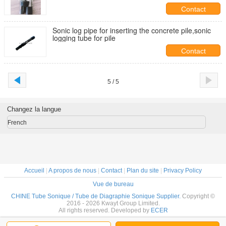
Contact
Sonic log pipe for inserting the concrete pile,sonic
logging tube for pile
Contact
5 / 5
Changez la langue
French
Accueil
|
A propos de nous
|
Contact
|
Plan du site
|
Privacy Policy
Vue de bureau
CHINE Tube Sonique / Tube de Diagraphie Sonique Supplier.
Copyright ©
2016 - 2026 Kwayt Group Limited.
All rights reserved. Developed by
ECER