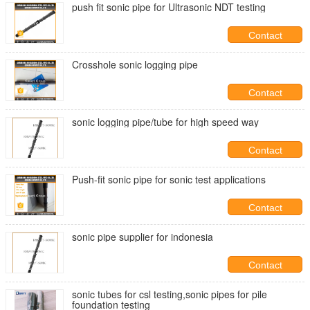
push fit sonic pipe for Ultrasonic NDT testing
Contact
Crosshole sonic logging pipe
Contact
sonic logging pipe/tube for high speed way
Contact
Push-fit sonic pipe for sonic test applications
Contact
sonic pipe supplier for indonesia
Contact
sonic tubes for csl testing,sonic pipes for pile
foundation testing