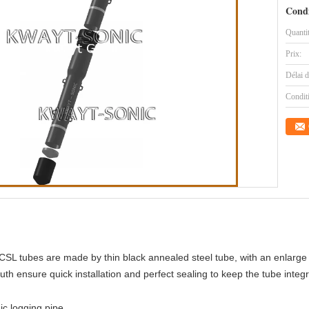
Condi
Quanti
Prix:
Délai d
Condit
 CSL tubes are made by thin black annealed steel tube, with an enlarge 
th ensure quick installation and perfect sealing to keep the tube integr
ic logging pipe