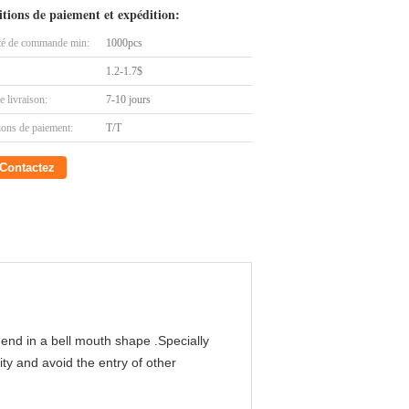
tions de paiement et expédition:
té de commande min:
1000pcs
1.2-1.7$
e livraison:
7-10 jours
ions de paiement:
T/T
Contactez
end in a bell mouth shape .Specially
ity and avoid the entry of other