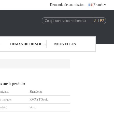
Demande de soumission
French
T
DEMANDE DE SOUMISSION
NOUVELLES
ls sur le produit:
origine:
Shandong
 marque:
KWAYT-Sonic
cation:
SGS