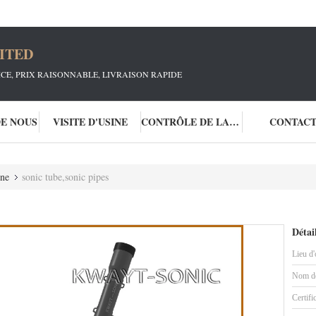
ITED
ICE, PRIX RAISONNABLE, LIVRAISON RAPIDE
DE NOUS
VISITE D'USINE
CONTRÔLE DE LA QUALITÉ
CONTAC
one
sonic tube,sonic pipes
Détai
Lieu d'
Nom de
Certifi