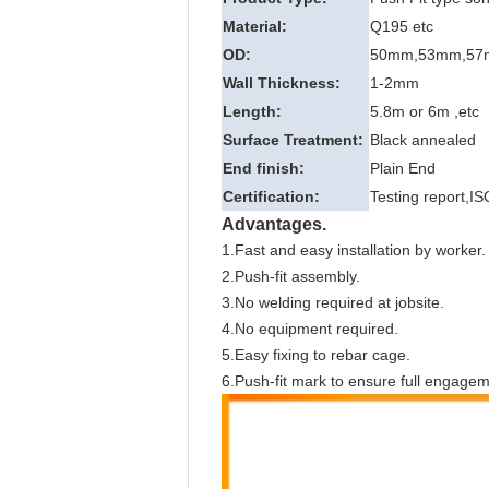
Material:
Q195 etc
OD:
50mm,53mm,57
Wall Thickness:
1-2mm
Length:
5.8m or 6m ,etc
Surface Treatment:
Black annealed
End finish:
Plain End
Certification:
Testing report,IS
Advantages.
1.Fast and easy installation by worker.
2.Push-fit assembly.
3.No welding required at jobsite.
4.No equipment required.
5.Easy fixing to rebar cage.
6.Push-fit mark to ensure full engagem