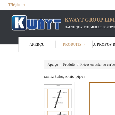
Téléphone:
KWAYT GROUP LIM
HAUTE QUALITÉ, MEILLEUR SERV
APERÇU
PRODUITS
A PROPOS 
Aperçu
Produits
Pièces en acier au carb
sonic tube,sonic pipes