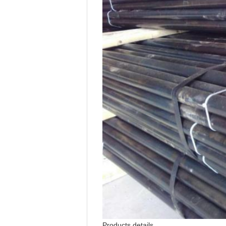
Products details