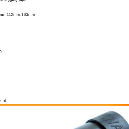
mm,112mm,163mm
O
ent.