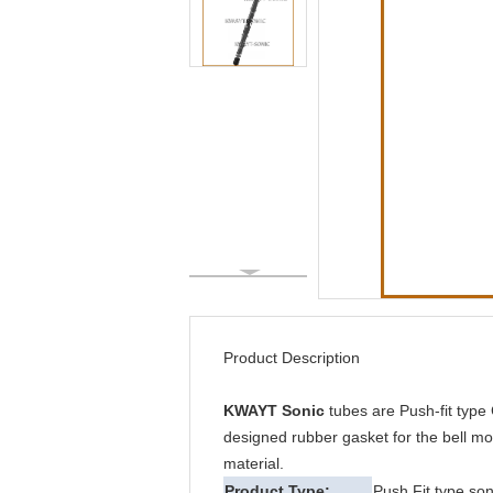
Product Description
KWAYT Sonic
tubes are Push-fit type
designed rubber gasket for the bell mou
material.
Product Type:
Push Fit type son