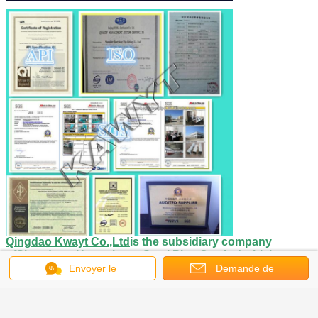
Qingdao Kwayt Co.,Ltd
is the subsidiary company
of
Shandong Hongsheng Steel Pipe Co., Ltd.
which
is
engaged in exportation of steel pipes and
Envoyer le
Demande de
fittings
.
Shandong Hongsheng Steel Pipe Co., Ltd. is the
message
largest manufacturing and sales enterprise for
soumission
galvanized steel pipe ,seamless steel pipe and fittings in