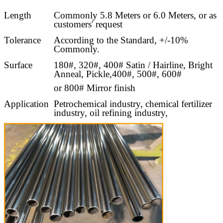
Length
Commonly 5.8 Meters or 6.0 Meters, or as
customers' request
Tolerance
According to the Standard, +/-10%
Commonly.
Surface
180#, 320#, 400# Satin / Hairline, Bright
Anneal, Pickle,400#, 500#, 600#
or 800# Mirror finish
Application
Petrochemical industry, chemical fertilizer
industry, oil refining industry,
oil and gas industry, light industry and
food industry,
pulp and paper industry, energy and
environmental industries.
Test
Flaring test, Flattening test, Bending Test,
Hydraulic Test, Eddy Current test