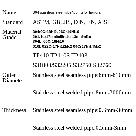
Name
304 stainless steel tube/tubing for handrail
Standard
ASTM, GB, JIS, DIN, EN, AISI
Material
304:0Cr18Ni9, 06Cr19Ni10
Grade
201:1cr17mn6ni5n,1cr13mn9ni1n
304L: 00Cr19Ni10
316l: 022Cr17Ni12Mo2 00Cr17Ni14Mo2
TP410 TP410S TP403
S31803/S32205 S32750 S32760
Outer
Stainless steel seamless pipe:6mm-610mm
Diameter
Stainless steel welded pipe:8mm-3000mm
Thickness
Stainless steel seamless pipe:0.6mm-30mm
Stainless steel welded pipe:0.5mm-3mm