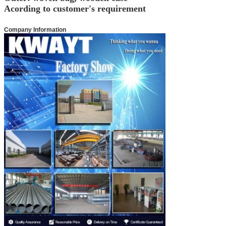
Acording to customer's requirement
Company Information