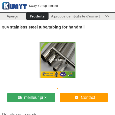
Kwayt Group Limited
Aperçu
Produits
A propos de nous
Visite d'usine
>>
304 stainless steel tube/tubing for handrail
meilleur prix
Contact
Détails sur le produit