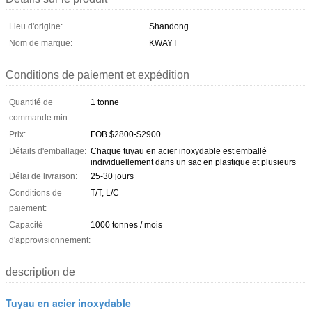
Lieu d'origine:
Shandong
Nom de marque:
KWAYT
Conditions de paiement et expédition
Quantité de
1 tonne
commande min:
Prix:
FOB $2800-$2900
Détails d'emballage:
Chaque tuyau en acier inoxydable est emballé
individuellement dans un sac en plastique et plusieurs
Délai de livraison:
25-30 jours
Conditions de
T/T, L/C
paiement:
Capacité
1000 tonnes / mois
d'approvisionnement:
description de
Tuyau en acier inoxydable