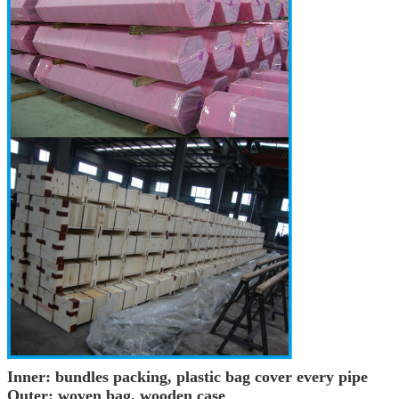
Inner: bundles packing, plastic bag cover every pipe
Outer: woven bag, wooden case