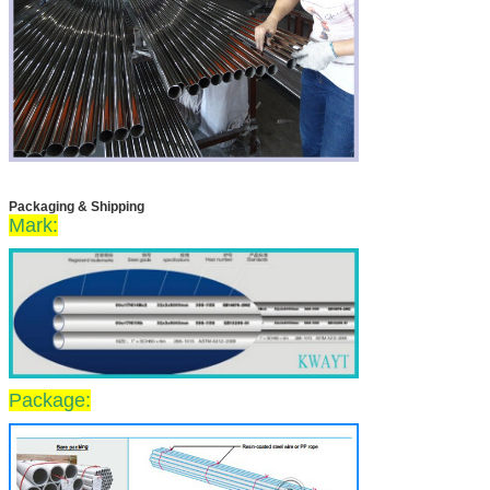
Packaging & Shipping
Mark:
Package: