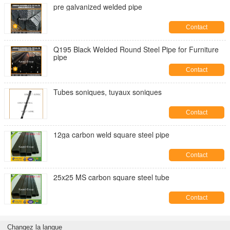
pre galvanized welded pipe
Contact
Q195 Black Welded Round Steel Pipe for Furniture
pipe
Contact
Tubes soniques, tuyaux soniques
Contact
12ga carbon weld square steel pipe
Contact
25x25 MS carbon square steel tube
Contact
Changez la langue