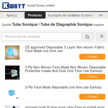
Kwayt Group Limited
Aperçu
Produits
A propos de nous
Visite d'usine
>>
Tube Sonique / Tube de Diagraphie Sonique
Qualité
supplier.
CE approved Disposable 3 Layer Non-woven Fabric
Face Mask one time use
Contact
3 Ply Non Woven Face Mask Non Woven Disposable
Protective masks Anti-Dust One Time Use Earloop
Masks
Contact
3-Ply Face Mask disposable one time use Earloop
Contact
grooved push fit type sonic pipe,Easy-to-install sonic