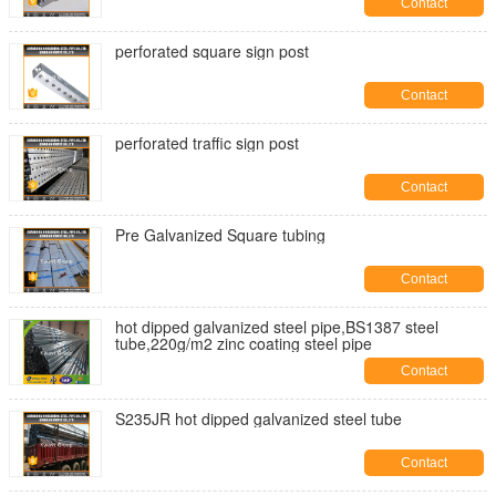
Contact
perforated square sign post
Contact
perforated traffic sign post
Contact
Pre Galvanized Square tubing
Contact
hot dipped galvanized steel pipe,BS1387 steel
tube,220g/m2 zinc coating steel pipe
Contact
S235JR hot dipped galvanized steel tube
Contact