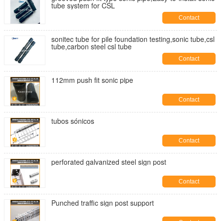
tube system for CSL
Contact
sonitec tube for pile foundation testing,sonic tube,csl
tube,carbon steel csl tube
Contact
112mm push fit sonic pipe
Contact
tubos sónicos
Contact
perforated galvanized steel sign post
Contact
Punched traffic sign post support